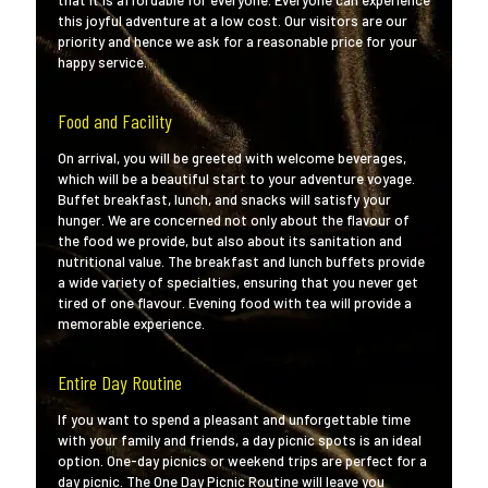
that it is affordable for everyone. Everyone can experience
this joyful adventure at a low cost. Our visitors are our
priority and hence we ask for a reasonable price for your
happy service.
Food and Facility
On arrival, you will be greeted with welcome beverages,
which will be a beautiful start to your adventure voyage.
Buffet breakfast, lunch, and snacks will satisfy your
hunger. We are concerned not only about the flavour of
the food we provide, but also about its sanitation and
nutritional value. The breakfast and lunch buffets provide
a wide variety of specialties, ensuring that you never get
tired of one flavour. Evening food with tea will provide a
memorable experience.
Entire Day Routine
If you want to spend a pleasant and unforgettable time
with your family and friends, a day picnic spots is an ideal
option. One-day picnics or weekend trips are perfect for a
day picnic. The One Day Picnic Routine will leave you