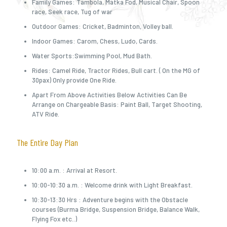
Family Games: Tambola, Matka Fod, Musical Chair, Spoon
race, Seek race, Tug of war
Outdoor Games: Cricket, Badminton, Volley ball.
Indoor Games: Carom, Chess, Ludo, Cards.
Water Sports:Swimming Pool, Mud Bath.
Rides: Camel Ride, Tractor Rides, Bull cart. ( On the MG of
30pax) Only provide One Ride.
Apart From Above Activities Below Activities Can Be
Arrange on Chargeable Basis: Paint Ball, Target Shooting,
ATV Ride.
The Entire Day Plan
10:00 a.m. : Arrival at Resort.
10:00-10:30 a.m. : Welcome drink with Light Breakfast.
10:30-13:30 Hrs : Adventure begins with the Obstacle
courses (Burma Bridge, Suspension Bridge, Balance Walk,
Flying Fox etc..)