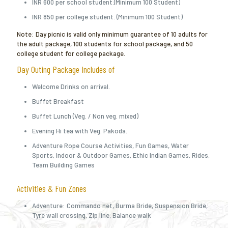
INR 600 per school student.(Minimum 100 Student)
INR 850 per college student. (Minimum 100 Student)
Note: Day picnic is valid only minimum guarantee of 10 adults for
the adult package, 100 students for school package, and 50
college student for college package.
Day Outing Package Includes of
Welcome Drinks on arrival.
Buffet Breakfast
Buffet Lunch (Veg. / Non veg. mixed)
Evening Hi tea with Veg. Pakoda.
Adventure Rope Course Activities, Fun Games, Water
Sports, Indoor & Outdoor Games, Ethic Indian Games, Rides,
Team Building Games
Activities & Fun Zones
Adventure: Commando net, Burma Bride, Suspension Bride,
Tyre wall crossing, Zip line, Balance walk