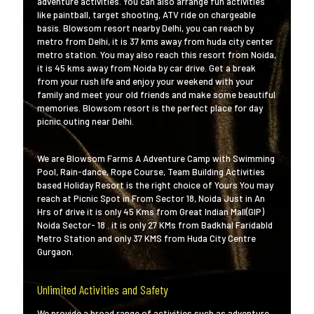
adventure activities. You can also arrange fun activities
like paintball, target shooting, ATV ride on chargeable
basis. Blowsom resort nearby Delhi, you can reach by
metro from Delhi, it is 37 kms away from huda city center
metro station. You may also reach this resort from Noida,
it is 45 kms away from Noida by car drive. Get a break
from your rush life and enjoy your weekend with your
family and meet your old friends and make some beautiful
memories. Blowsom resort is the perfect place for day
picnic outing near Delhi.
We are Blowsom Farms A Adventure Camp with Swimming
Pool, Rain-dance, Rope Course, Team Building Activities
based Holiday Resort is the right choice of Yours You may
reach at Picnic Spot in From Sector 18, Noida Just in An
Hrs of drive it is only 45 Kms from Great Indian Mall(GIP)
Noida Sector- 18 . it is only 27 KMs from Badkhal Faridabld
Metro Station and only 37 KMS from Huda City Centre
Gurgaon.
Unlimited Activities and Safety
We provide a broad range of activities such as adventure,