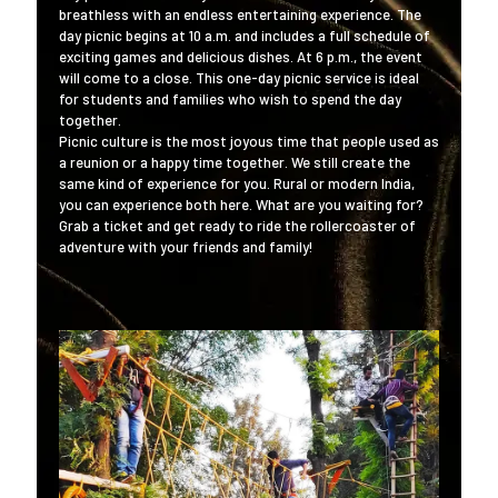
breathless with an endless entertaining experience. The
day picnic begins at 10 a.m. and includes a full schedule of
exciting games and delicious dishes. At 6 p.m., the event
will come to a close. This one-day picnic service is ideal
for students and families who wish to spend the day
together.
Picnic culture is the most joyous time that people used as
a reunion or a happy time together. We still create the
same kind of experience for you. Rural or modern India,
you can experience both here. What are you waiting for?
Grab a ticket and get ready to ride the rollercoaster of
adventure with your friends and family!