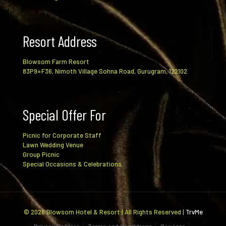
Resort Address
Blowsom Farm Resort
83P9+F36, Nimoth Village Sohna Road, Gurugram, 122102
Special Offer For
Picnic for Corporate Staff
Lawn Wedding Venue
Group Picnic
Special Occasions & Celebrations
© 2026 Blowsom Hotel & Resort | All Rights Reserved |
TrvMe