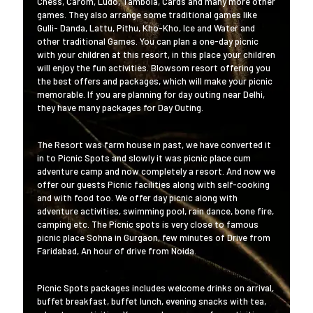
Chess, Carom, Ludo, Tambola, Cards and many more other
games. They also arrange some traditional games like
Gulli- Danda, Lattu, Pithu, Kho-Kho, Ice and Water and
other traditional Games. You can plan a one-day picnic
with your children at this resort, in this place your children
will enjoy the fun activities. Blowsom resort offering you
the best offers and packages, which will make your picnic
memorable. If you are planning for day outing near Delhi,
they have many packages for Day Outing.
The Resort was farm house in past, we have converted it
in to Picnic Spots and slowly it was picnic place cum
adventure camp and now completely a resort. And now we
offer our guests Picnic facilities along with self-cooking
and with food too. We offer day picnic along with
adventure activities, swimming pool, rain dance, bone fire,
camping etc. The Picnic spots is very close to famous
picnic place Sohna in Gurgaon, few minutes of Drive from
Faridabad, An hour of drive from Noida.
Picnic Spots packages includes welcome drinks on arrival,
buffet breakfast, buffet lunch, evening snacks with tea,