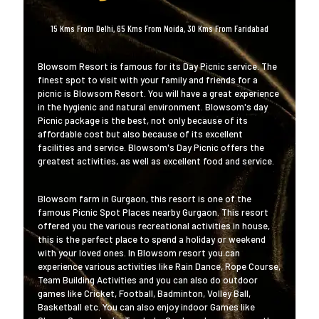
15 Kms From Delhi, 65 Kms From Noida, 30 Kms From Faridabad
Blowsom Resort is famous for its Day Picnic service. The
finest spot to visit with your family and friends for a
picnic is Blowsom Resort. You will have a great experience
in the hygienic and natural environment. Blowsom's day
Picnic package is the best, not only because of its
affordable cost but also because of its excellent
facilities and service. Blowsom's Day Picnic offers the
greatest activities, as well as excellent food and service.
Blowsom farm in Gurgaon, this resort is one of the
famous Picnic Spot Places nearby Gurgaon. This resort
offered you the various recreational activities in house,
this is the perfect place to spend a holiday or weekend
with your loved ones. In Blowsom resort you can
experience various activities like Rain Dance, Rope Course,
Team Building Activities and you can also do outdoor
games like Cricket, Football, Badminton, Volley Ball,
Basketball etc. You can also enjoy indoor Games like