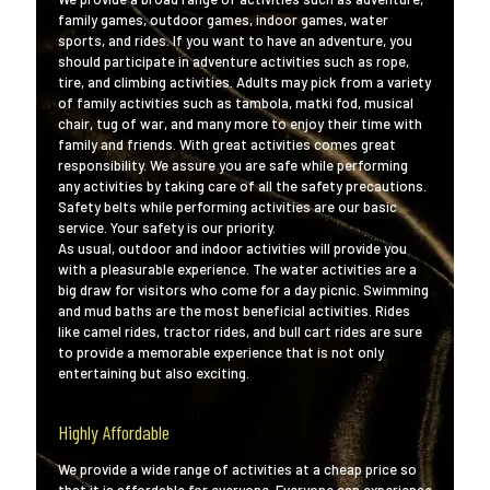
family games, outdoor games, indoor games, water
sports, and rides. If you want to have an adventure, you
should participate in adventure activities such as rope,
tire, and climbing activities. Adults may pick from a variety
of family activities such as tambola, matki fod, musical
chair, tug of war, and many more to enjoy their time with
family and friends. With great activities comes great
responsibility. We assure you are safe while performing
any activities by taking care of all the safety precautions.
Safety belts while performing activities are our basic
service. Your safety is our priority.
As usual, outdoor and indoor activities will provide you
with a pleasurable experience. The water activities are a
big draw for visitors who come for a day picnic. Swimming
and mud baths are the most beneficial activities. Rides
like camel rides, tractor rides, and bull cart rides are sure
to provide a memorable experience that is not only
entertaining but also exciting.
Highly Affordable
We provide a wide range of activities at a cheap price so