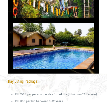
Day Outing Package
INR 1500 per person per day for adults ( Minimum 12 Person)
INR 650 per kid between 5-12 years.