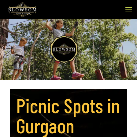
Picnic Spots in
Gurgaon