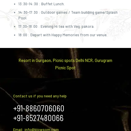
13:30-14:30 : Buffet Lunch.
14:30-17:30 : Outdoor games / Team building game/Splash
Pool.
17:30-18:00 : Evening Hi tea with Veg. pakora.
18:00 : Depart with Happy Memories from our venue.
Resort in Gurgaon, Picnic spots Delhi NCR, Gurugram
Picnic Spot
Contact us if you need any help
+91-8860706060
+91-8527480066
Email: info@blowsom.com